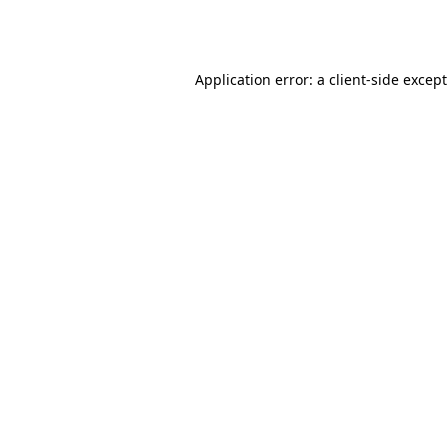
Application error: a
client
-side excep