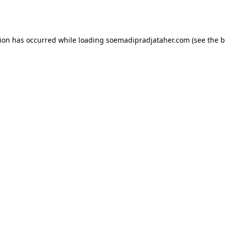
tion has occurred while loading
soemadipradjataher.com
(see the
b