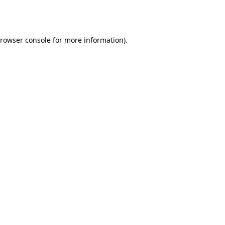
rowser console
for more information).